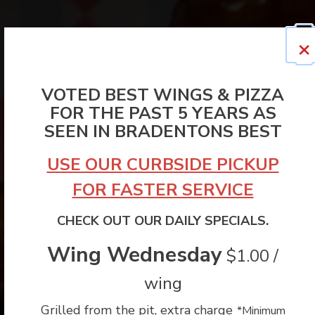
×
VOTED BEST WINGS & PIZZA
FOR THE PAST 5 YEARS AS
SEEN IN BRADENTONS BEST
USE OUR CURBSIDE PICKUP
FOR FASTER SERVICE
CHECK OUT OUR DAILY SPECIALS.
Wing Wednesday
$1.00 /
wing
Grilled from the pit, extra charge
*Minimum