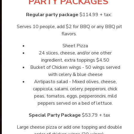
PARTY PACKAGES
Regular party package
$114.99 + tax:
Serves 10 people, add $2 for BBQ or any BBQ pit
flavors.
Sheet Pizza
24 slices, cheese, and/or one other
ingredient, extra toppings $4.50
Bucket of Chicken wings - 50 wings served
with celery & blue cheese
Antipasto salad - Mixed olives, cheese,
cappicola, salami, celery, pepperoni, chick
peas, tomatos, eggs, pepperoncini, mild
peppers served on a bed of lettuce.
Special Party Package
$53.79 + tax
Large cheese pizza or add one topping and double