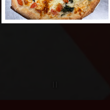
Slide 2 of 4