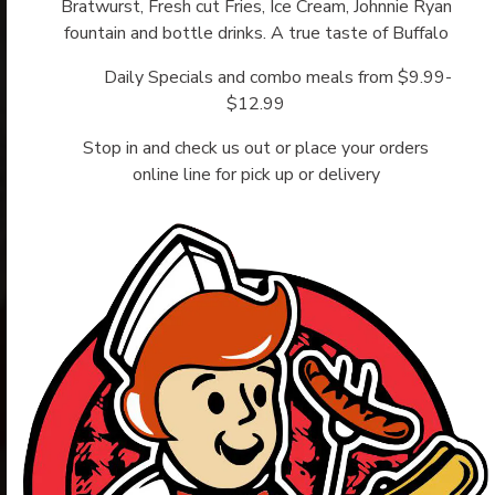
Bratwurst, Fresh cut Fries, Ice Cream, Johnnie Ryan
fountain and bottle drinks. A true taste of Buffalo
Daily Specials and combo meals from $9.99-
$12.99
Stop in and check us out or place your orders
online line for pick up or delivery