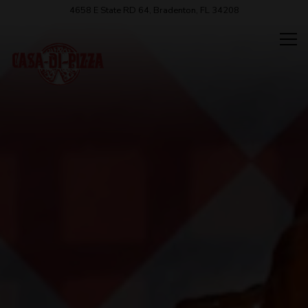
HOME
Main content starts here, tab to start navigating
The image gallery carousel displ
4658 E State RD 64,
Bradenton, FL 34208
Tog