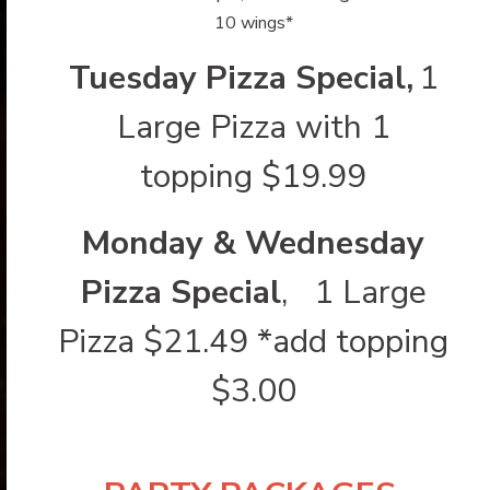
10 wings*
Tuesday Pizza Special,
1
Large Pizza with 1
topping $19.99
Monday & Wednesday
Pizza Special
, 1 Large
Pizza $21.49 *add topping
$3.00