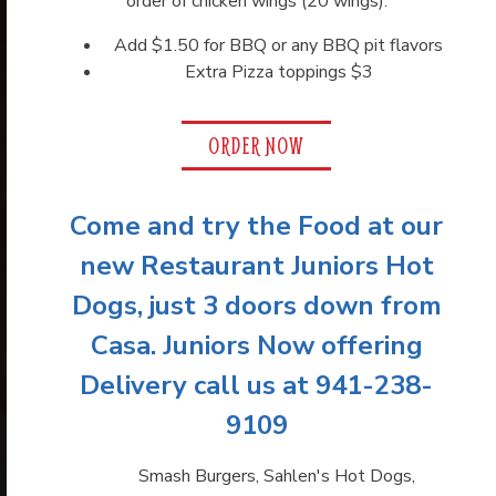
order of chicken wings (20 wings).
Previous Slide
Next
Add $1.50 for BBQ or any BBQ pit flavors
Extra Pizza toppings $3
ORDER NOW
Come and try the Food at our
new Restaurant Juniors Hot
Dogs, just 3 doors down from
Casa. Juniors Now offering
Delivery call us at 941-238-
9109
Smash Burgers, Sahlen's Hot Dogs,